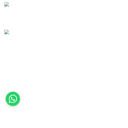
(41) 98505-8656
contato@awvalebemviver.com.br
Quick Links
Home
Sobre nós
Serviços
Fale conosco