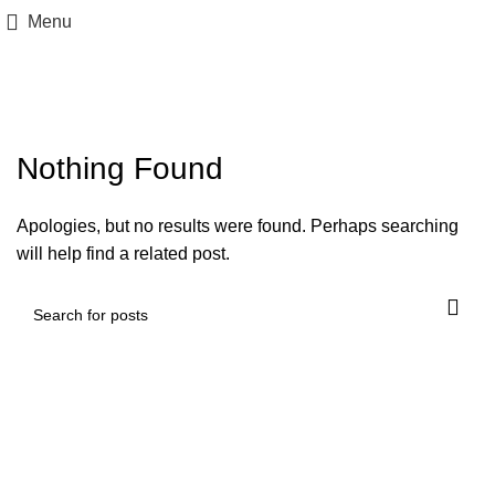
Menu
Posts by
awvalebemviver
Nothing Found
Apologies, but no results were found. Perhaps searching
will help find a related post.